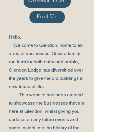
Glendon Tales
Find Us
Hello,
Welcome to Glendon, home to an
array of businesses. Once a family
run farm for both dairy and arable,
Glendon Lodge has diversified over
the years to give the old buildings a
new lease of life.
This website has been created
to showcase the businesses that are
here at Glendon, whilst giving you
updates on any future events and
some insight into the history of the