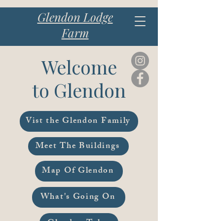
Glendon Lodge
Farm
Welcome
to Glendon
Vist the Glendon Family
Meet The Buildings
Map Of Glendon
What's Going On