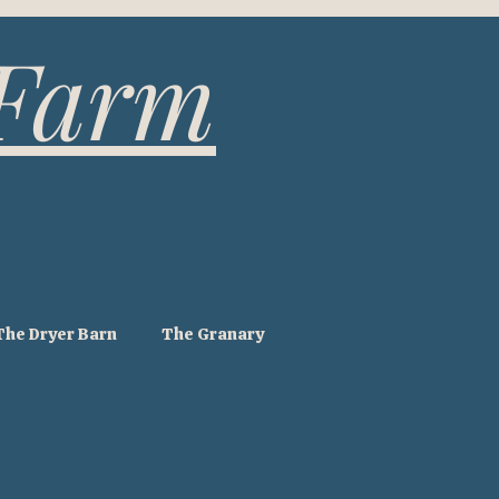
 Farm
The Dryer Barn
The Granary