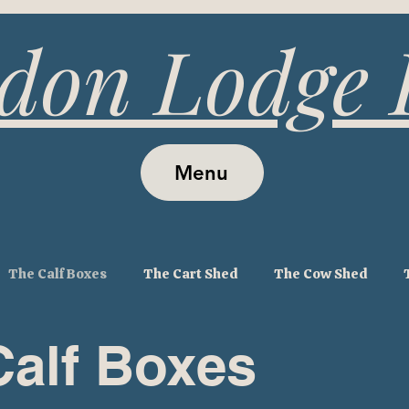
don Lodge
Menu
The Calf Boxes
The Cart Shed
The Cow Shed
Calf Boxes
ouse
The Tithe Barn