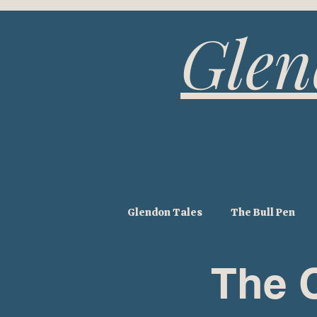
Glen
Glendon Tales
The Bull Pen
The 
The Hay Barn
The Pump H